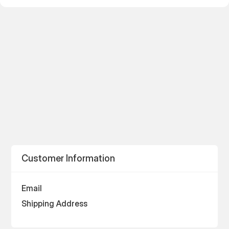
Customer Information
Email
Shipping Address