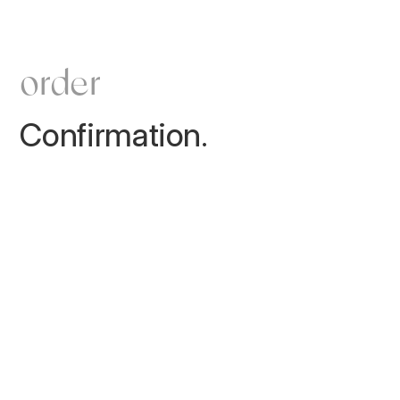
order
Confirmation.