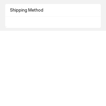
Shipping Method
Payment Info
Payment Info
/
Billing Address
Items in Order
Quantity: 
1
$0.00